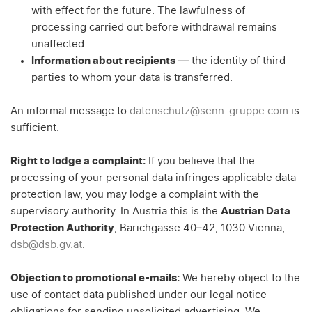
with effect for the future. The lawfulness of
processing carried out before withdrawal remains
unaffected.
Information about recipients
— the identity of third
parties to whom your data is transferred.
An informal message to
datenschutz@senn-gruppe.com
is
sufficient.
Right to lodge a complaint:
If you believe that the
processing of your personal data infringes applicable data
protection law, you may lodge a complaint with the
supervisory authority. In Austria this is the
Austrian Data
Protection Authority
, Barichgasse 40–42, 1030 Vienna,
dsb@dsb.gv.at
.
Objection to promotional e-mails:
We hereby object to the
use of contact data published under our legal notice
obligations for sending unsolicited advertising. We