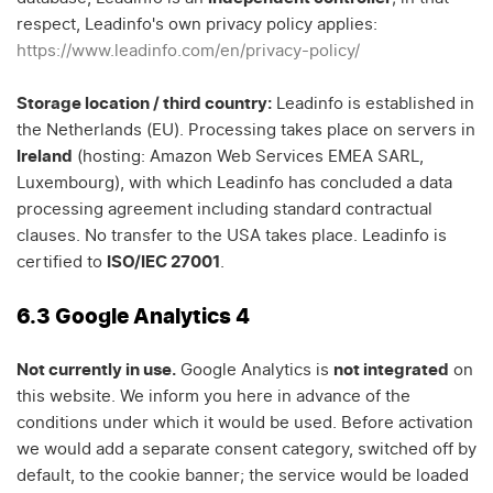
respect, Leadinfo's own privacy policy applies:
https://www.leadinfo.com/en/privacy-policy/
Storage location / third country:
Leadinfo is established in
the Netherlands (EU). Processing takes place on servers in
Ireland
(hosting: Amazon Web Services EMEA SARL,
Luxembourg), with which Leadinfo has concluded a data
processing agreement including standard contractual
clauses. No transfer to the USA takes place. Leadinfo is
certified to
ISO/IEC 27001
.
6.3 Google Analytics 4
Not currently in use.
Google Analytics is
not integrated
on
this website. We inform you here in advance of the
conditions under which it would be used. Before activation
we would add a separate consent category, switched off by
default, to the cookie banner; the service would be loaded