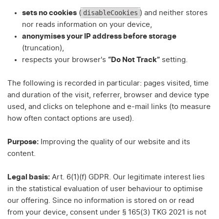
disableCookies
sets no cookies
(
) and neither stores
nor reads information on your device,
anonymises your IP address before storage
(truncation),
respects your browser's
“Do Not Track”
setting.
The following is recorded in particular: pages visited, time
and duration of the visit, referrer, browser and device type
used, and clicks on telephone and e-mail links (to measure
how often contact options are used).
Purpose:
Improving the quality of our website and its
content.
Legal basis:
Art. 6(1)(f) GDPR. Our legitimate interest lies
in the statistical evaluation of user behaviour to optimise
our offering. Since no information is stored on or read
from your device, consent under § 165(3) TKG 2021 is not