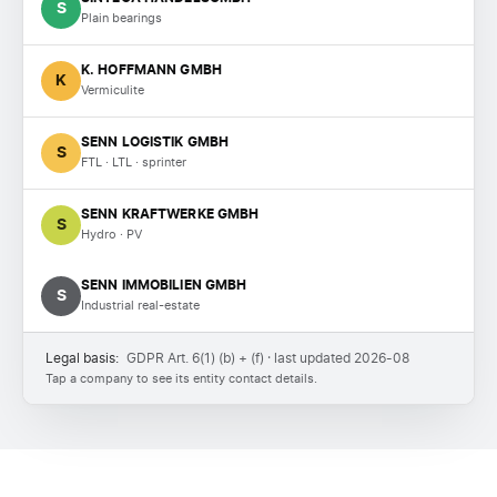
S
Plain bearings
K. HOFFMANN GMBH
K
Vermiculite
SENN LOGISTIK GMBH
S
FTL · LTL · sprinter
SENN KRAFTWERKE GMBH
S
Hydro · PV
SENN IMMOBILIEN GMBH
S
Industrial real-estate
Legal basis:
GDPR Art. 6(1) (b) + (f) · last updated 2026-08
Tap a company to see its entity contact details.