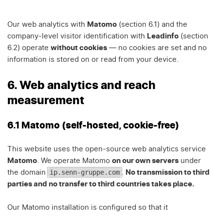
Our web analytics with
Matomo
(section 6.1) and the
company-level visitor identification with
Leadinfo
(section
6.2) operate
without cookies
— no cookies are set and no
information is stored on or read from your device.
6. Web analytics and reach
measurement
6.1 Matomo (self-hosted, cookie-free)
This website uses the open-source web analytics service
Matomo
. We operate Matomo
on our own servers
under
ip.senn-gruppe.com
the domain
.
No transmission to third
parties and no transfer to third countries takes place.
Our Matomo installation is configured so that it