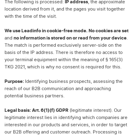
The following is processed:
IP address
, the approximate
location derived from it, and the pages you visit together
with the time of the visit.
We use Leadinfo in cookie-free mode.
No cookies are set
and
no information is stored on or read from your device
.
The match is performed exclusively server-side on the
basis of the IP address. There is therefore no access to
your terminal equipment within the meaning of § 165(3)
TKG 2021, which is why no consent is required for this.
Purpose:
Identifying business prospects, assessing the
reach of our B2B communication and approaching
potential business partners.
Legal basis:
Art. 6(1)(f) GDPR
(legitimate interest). Our
legitimate interest lies in identifying which companies are
interested in our products and services, in order to target
our B2B offering and customer outreach. Processing is