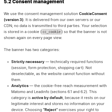
5.2 Consent management
We use the consent management solution
CookieConsent
(version 3)
. It is delivered from our own servers or our
CDN; no data is transmitted to third parties. Your selection
cc_cookie
is stored in a cookie (
) so that the banner is not
shown again on every page view.
The banner has two categories:
Strictly necessary
— technically required functions
(session, form protection, shopping cart). Not
deselectable, as the website cannot function without
them.
Analytics
— the cookie-free reach measurement with
Matomo and Leadinfo (sections 6.1 and 6.2). This
category is
active by default
, because it rests on our
legitimate interest and stores no information on your
device. Choosing
“Reject”
exercises your right to