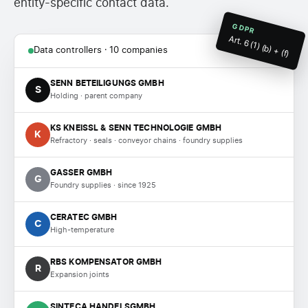
entity-specific contact data.
GDPR
Art. 6 (1) (b) + (f)
Data controllers · 10 companies
SENN BETEILIGUNGS GMBH
S
Holding · parent company
KS KNEISSL & SENN TECHNOLOGIE GMBH
K
Refractory · seals · conveyor chains · foundry supplies
GASSER GMBH
G
Foundry supplies · since 1925
CERATEC GMBH
C
High-temperature
RBS KOMPENSATOR GMBH
R
Expansion joints
SINTECA HANDELSGMBH