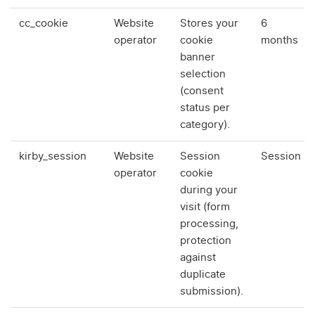
cc_cookie
Website
Stores your
6
operator
cookie
months
banner
selection
(consent
status per
category).
kirby_session
Website
Session
Session
operator
cookie
during your
visit (form
processing,
protection
against
duplicate
submission).