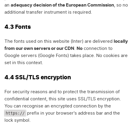
an
adequacy decision of the European Commission
, so no
additional transfer instrument is required.
4.3 Fonts
The fonts used on this website (Inter) are delivered
locally
from our own servers or our CDN
.
No
connection to
Google servers (Google Fonts) takes place. No cookies are
set in this context.
4.4 SSL/TLS encryption
For security reasons and to protect the transmission of
confidential content, this site uses SSL/TLS encryption.
You can recognise an encrypted connection by the
https://
prefix in your browser's address bar and the
lock symbol.