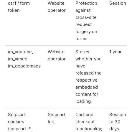
csrf / form
Website
Protection
Session
token
operator
against
cross-site
request
forgery on
forms.
im_youtube,
Website
Stores
1 year
im_vimeo,
operator
whether you
im_googlemaps
have
released the
respective
embedded
content for
loading.
Snipcart
Snipcart
Cart and
Session
cookies
Inc.
checkout
to 30
(snipcart-*,
functionality;
days