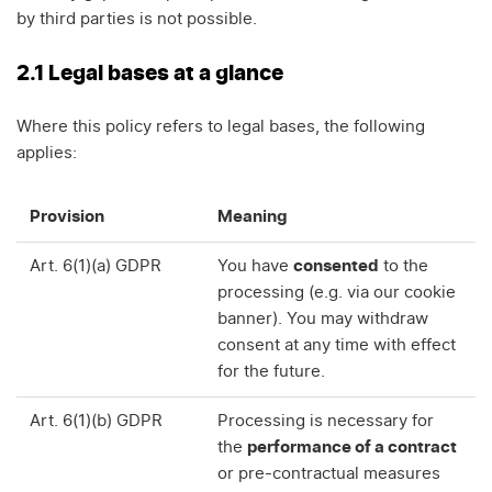
by third parties is not possible.
2.1 Legal bases at a glance
Where this policy refers to legal bases, the following
applies:
Provision
Meaning
Art. 6(1)(a) GDPR
You have
consented
to the
processing (e.g. via our cookie
banner). You may withdraw
consent at any time with effect
for the future.
Art. 6(1)(b) GDPR
Processing is necessary for
the
performance of a contract
or pre-contractual measures