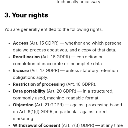
technically necessary.
3. Your rights
You are generally entitled to the following rights:
Access
(Art. 15 GDPR) — whether and which personal
data we process about you, and a copy of that data.
Rectification
(Art. 16 GDPR) — correction or
completion of inaccurate or incomplete data.
Erasure
(Art. 17 GDPR) — unless statutory retention
obligations apply.
Restriction of processing
(Art. 18 GDPR).
Data portability
(Art. 20 GDPR) — in a structured,
commonly used, machine-readable format.
Objection
(Art. 21 GDPR) — against processing based
on Art. 6(1)(f) GDPR, in particular against direct
marketing.
Withdrawal of consent
(Art. 7(3) GDPR) — at any time