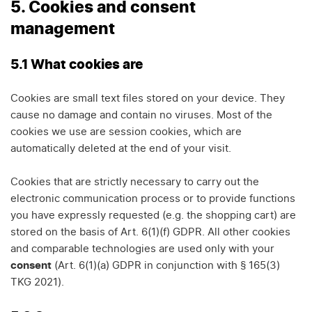
5. Cookies and consent
management
5.1 What cookies are
Cookies are small text files stored on your device. They
cause no damage and contain no viruses. Most of the
cookies we use are session cookies, which are
automatically deleted at the end of your visit.
Cookies that are strictly necessary to carry out the
electronic communication process or to provide functions
you have expressly requested (e.g. the shopping cart) are
stored on the basis of Art. 6(1)(f) GDPR. All other cookies
and comparable technologies are used only with your
consent
(Art. 6(1)(a) GDPR in conjunction with § 165(3)
TKG 2021).