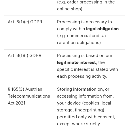
(e.g. order processing in the
online shop).
Art. 6(1)(c) GDPR
Processing is necessary to
comply with a
legal obligation
(e.g. commercial and tax
retention obligations).
Art. 6(1)(f) GDPR
Processing is based on our
legitimate interest
; the
specific interest is stated with
each processing activity.
§ 165(3) Austrian
Storing information on, or
Telecommunications
accessing information from,
Act 2021
your device (cookies, local
storage, fingerprinting) —
permitted only with consent,
except where strictly