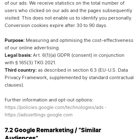
of our ads. We receive statistics on the total number of
users who clicked on our ads and the pages subsequently
visited. This does not enable us to identify you personally.
Conversion cookies expire after 30 to 90 days.
Purpose:
Measuring and optimising the cost-effectiveness
of our online advertising.
Legal basis:
Art. 6(1)(a) GDPR (consent) in conjunction
with § 165(3) TKG 2021.
Third country:
as described in section 6.3 (EU-U.S. Data
Privacy Framework, supplemented by standard contractual
clauses).
Further information and opt-out options:
https://policies.google.com/technologies/ads
·
https://adssettings.google.com
7.2 Google Remarketing / “Similar
Audiences”