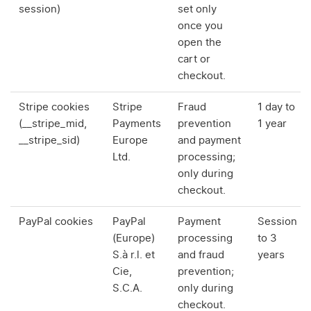
session)
set only
once you
open the
cart or
checkout.
Stripe cookies
Stripe
Fraud
1 day to
(__stripe_mid,
Payments
prevention
1 year
__stripe_sid)
Europe
and payment
Ltd.
processing;
only during
checkout.
PayPal cookies
PayPal
Payment
Session
(Europe)
processing
to 3
S.à r.l. et
and fraud
years
Cie,
prevention;
S.C.A.
only during
checkout.