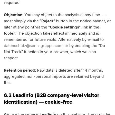
required.
Objection:
You may object to the analysis at any time —
most simply via the
“Reject”
button in the notice banner, or
later at any point via the
“Cookie settings”
link in the
footer. The objection takes effect immediately and is
remembered for future visits. Alternatively by e-mail to
datenschutz@senn-gruppe.com
, or by enabling the “Do
Not Track” function in your browser, which we also
respect.
Retention period:
Raw data is deleted after 14 months;
aggregated, non-personal reports are retained beyond
that.
6.2 Leadinfo (B2B company-level visitor
identification) — cookie-free
We use the service
Leadinfo
on this website. The provider