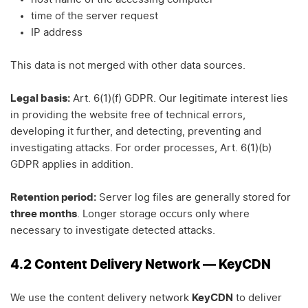
time of the server request
IP address
This data is not merged with other data sources.
Legal basis:
Art. 6(1)(f) GDPR. Our legitimate interest lies
in providing the website free of technical errors,
developing it further, and detecting, preventing and
investigating attacks. For order processes, Art. 6(1)(b)
GDPR applies in addition.
Retention period:
Server log files are generally stored for
three months
. Longer storage occurs only where
necessary to investigate detected attacks.
4.2 Content Delivery Network — KeyCDN
We use the content delivery network
KeyCDN
to deliver