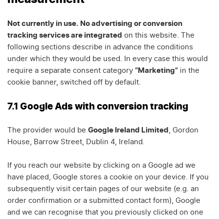
Not currently in use.
No advertising or conversion
tracking services are integrated
on this website. The
following sections describe in advance the conditions
under which they would be used. In every case this would
require a separate consent category
“Marketing”
in the
cookie banner, switched off by default.
7.1 Google Ads with conversion tracking
The provider would be
Google Ireland Limited
, Gordon
House, Barrow Street, Dublin 4, Ireland.
If you reach our website by clicking on a Google ad we
have placed, Google stores a cookie on your device. If you
subsequently visit certain pages of our website (e.g. an
order confirmation or a submitted contact form), Google
and we can recognise that you previously clicked on one