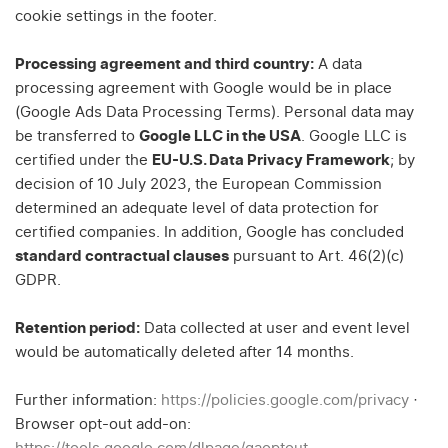
cookie settings in the footer.
Processing agreement and third country:
A data
processing agreement with Google would be in place
(Google Ads Data Processing Terms). Personal data may
be transferred to
Google LLC in the USA
. Google LLC is
certified under the
EU-U.S. Data Privacy Framework
; by
decision of 10 July 2023, the European Commission
determined an adequate level of data protection for
certified companies. In addition, Google has concluded
standard contractual clauses
pursuant to Art. 46(2)(c)
GDPR.
Retention period:
Data collected at user and event level
would be automatically deleted after 14 months.
Further information:
https://policies.google.com/privacy
·
Browser opt-out add-on: