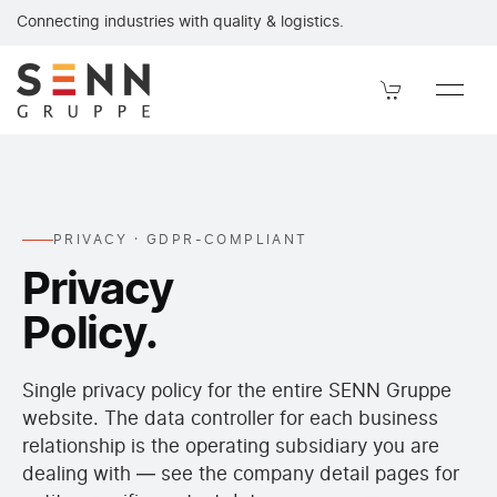
Privacy policy of the SENN Gruppe under GDPR. Data controller, 
Connecting industries with quality & logistics.
PRIVACY · GDPR-COMPLIANT
Privacy
Policy.
Single privacy policy for the entire SENN Gruppe
website. The data controller for each business
relationship is the operating subsidiary you are
dealing with — see the company detail pages for