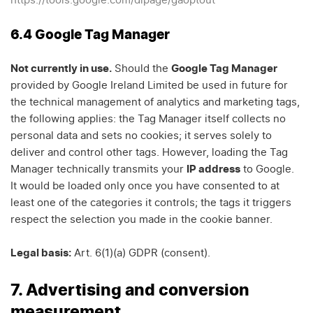
https://tools.google.com/dlpage/gaoptout
6.4 Google Tag Manager
Not currently in use.
Should the
Google Tag Manager
provided by Google Ireland Limited be used in future for
the technical management of analytics and marketing tags,
the following applies: the Tag Manager itself collects no
personal data and sets no cookies; it serves solely to
deliver and control other tags. However, loading the Tag
Manager technically transmits your
IP address
to Google.
It would be loaded only once you have consented to at
least one of the categories it controls; the tags it triggers
respect the selection you made in the cookie banner.
Legal basis:
Art. 6(1)(a) GDPR (consent).
7. Advertising and conversion
measurement