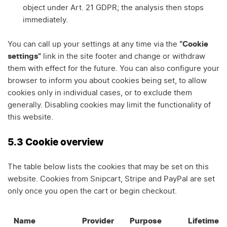
object under Art. 21 GDPR; the analysis then stops
immediately.
You can call up your settings at any time via the
“Cookie
settings”
link in the site footer and change or withdraw
them with effect for the future. You can also configure your
browser to inform you about cookies being set, to allow
cookies only in individual cases, or to exclude them
generally. Disabling cookies may limit the functionality of
this website.
5.3 Cookie overview
The table below lists the cookies that may be set on this
website. Cookies from Snipcart, Stripe and PayPal are set
only once you open the cart or begin checkout.
Name
Provider
Purpose
Lifetime