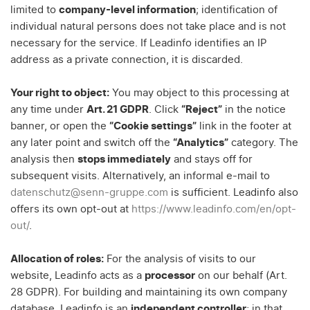
limited to
company-level information
; identification of
individual natural persons does not take place and is not
necessary for the service. If Leadinfo identifies an IP
address as a private connection, it is discarded.
Your right to object:
You may object to this processing at
any time under
Art. 21 GDPR
. Click
“Reject”
in the notice
banner, or open the
“Cookie settings”
link in the footer at
any later point and switch off the
“Analytics”
category. The
analysis then
stops immediately
and stays off for
subsequent visits. Alternatively, an informal e-mail to
datenschutz@senn-gruppe.com
is sufficient. Leadinfo also
offers its own opt-out at
https://www.leadinfo.com/en/opt-
out/
.
Allocation of roles:
For the analysis of visits to our
website, Leadinfo acts as a
processor
on our behalf (Art.
28 GDPR). For building and maintaining its own company
database, Leadinfo is an
independent controller
; in that