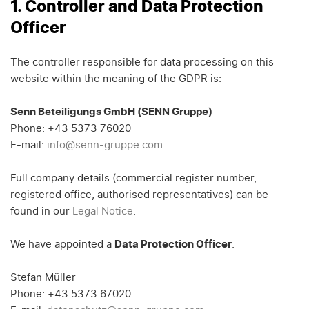
1. Controller and Data Protection
Officer
The controller responsible for data processing on this
website within the meaning of the GDPR is:
Senn Beteiligungs GmbH (SENN Gruppe)
Phone: +43 5373 76020
E-mail:
info@senn-gruppe.com
Full company details (commercial register number,
registered office, authorised representatives) can be
found in our
Legal Notice
.
We have appointed a
Data Protection Officer
:
Stefan Müller
Phone: +43 5373 67020