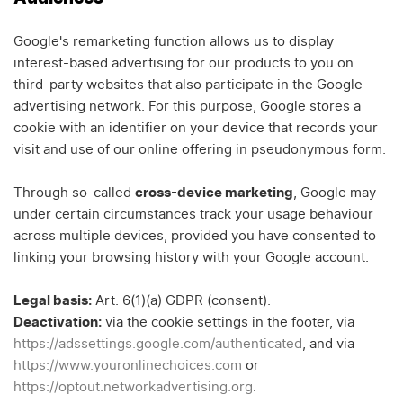
Google's remarketing function allows us to display
interest-based advertising for our products to you on
third-party websites that also participate in the Google
advertising network. For this purpose, Google stores a
cookie with an identifier on your device that records your
visit and use of our online offering in pseudonymous form.
Through so-called
cross-device marketing
, Google may
under certain circumstances track your usage behaviour
across multiple devices, provided you have consented to
linking your browsing history with your Google account.
Legal basis:
Art. 6(1)(a) GDPR (consent).
Deactivation:
via the cookie settings in the footer, via
https://adssettings.google.com/authenticated
, and via
https://www.youronlinechoices.com
or
https://optout.networkadvertising.org
.