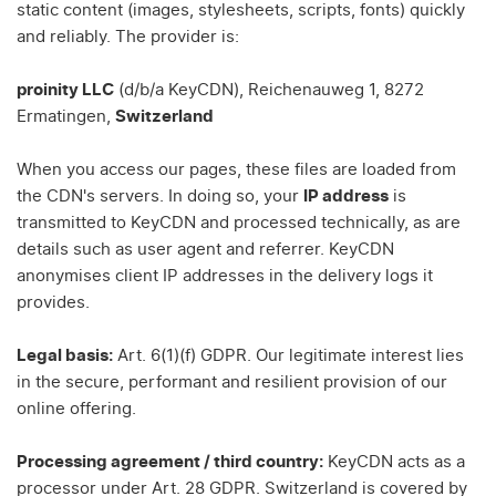
static content (images, stylesheets, scripts, fonts) quickly
and reliably. The provider is:
proinity LLC
(d/b/a KeyCDN), Reichenauweg 1, 8272
Ermatingen,
Switzerland
When you access our pages, these files are loaded from
the CDN's servers. In doing so, your
IP address
is
transmitted to KeyCDN and processed technically, as are
details such as user agent and referrer. KeyCDN
anonymises client IP addresses in the delivery logs it
provides.
Legal basis:
Art. 6(1)(f) GDPR. Our legitimate interest lies
in the secure, performant and resilient provision of our
online offering.
Processing agreement / third country:
KeyCDN acts as a
processor under Art. 28 GDPR. Switzerland is covered by