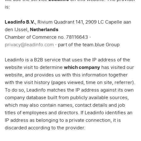
is:
Leadinfo B.V.
, Rivium Quadrant 141, 2909 LC Capelle aan
den IJssel,
Netherlands
Chamber of Commerce no. 78116643 ·
privacy@leadinfo.com
· part of the team.blue Group
Leadinfo is a B2B service that uses the IP address of the
website visit to determine
which company
has visited our
website, and provides us with this information together
with the visit history (pages viewed, time on site, referrer).
To do so, Leadinfo matches the IP address against its own
company database built from publicly available sources,
which may also contain names, contact details and job
titles of employees and directors. If Leadinfo identifies an
IP address as belonging to a private connection, it is
discarded according to the provider.