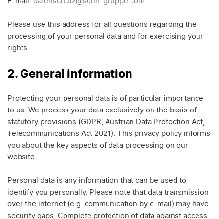
E-mail:
datenschutz@senn-gruppe.com
Please use this address for all questions regarding the
processing of your personal data and for exercising your
rights.
2. General information
Protecting your personal data is of particular importance
to us. We process your data exclusively on the basis of
statutory provisions (GDPR, Austrian Data Protection Act,
Telecommunications Act 2021). This privacy policy informs
you about the key aspects of data processing on our
website.
Personal data is any information that can be used to
identify you personally. Please note that data transmission
over the internet (e.g. communication by e-mail) may have
security gaps. Complete protection of data against access