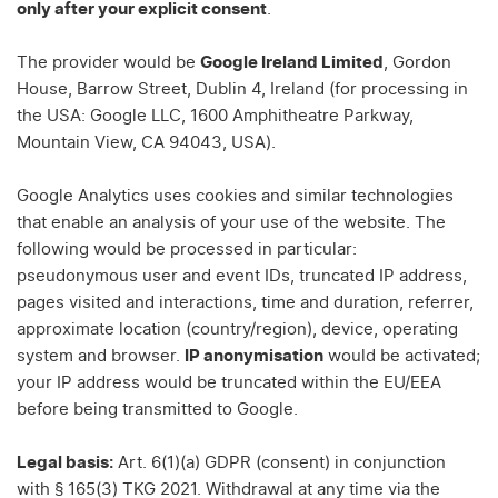
only after your explicit consent
.
The provider would be
Google Ireland Limited
, Gordon
House, Barrow Street, Dublin 4, Ireland (for processing in
the USA: Google LLC, 1600 Amphitheatre Parkway,
Mountain View, CA 94043, USA).
Google Analytics uses cookies and similar technologies
that enable an analysis of your use of the website. The
following would be processed in particular:
pseudonymous user and event IDs, truncated IP address,
pages visited and interactions, time and duration, referrer,
approximate location (country/region), device, operating
system and browser.
IP anonymisation
would be activated;
your IP address would be truncated within the EU/EEA
before being transmitted to Google.
Legal basis:
Art. 6(1)(a) GDPR (consent) in conjunction
with § 165(3) TKG 2021. Withdrawal at any time via the