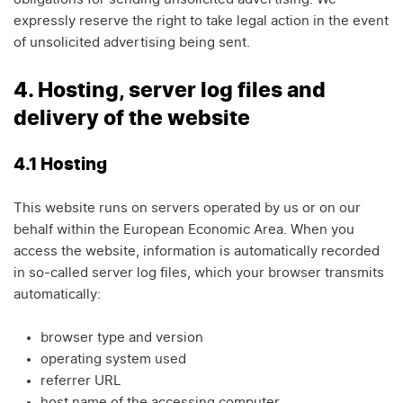
expressly reserve the right to take legal action in the event
of unsolicited advertising being sent.
4. Hosting, server log files and
delivery of the website
4.1 Hosting
This website runs on servers operated by us or on our
behalf within the European Economic Area. When you
access the website, information is automatically recorded
in so-called server log files, which your browser transmits
automatically:
browser type and version
operating system used
referrer URL
host name of the accessing computer