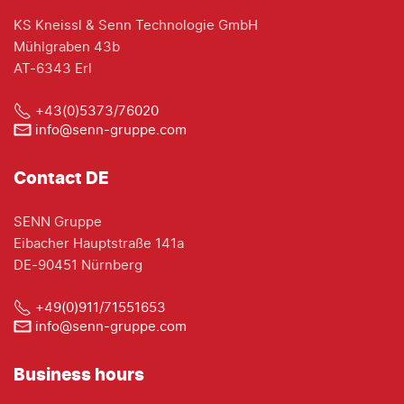
KS Kneissl & Senn Technologie GmbH
Mühlgraben 43b
AT-6343 Erl
+43(0)5373/76020
info@senn-gruppe.com
Contact DE
SENN Gruppe
Eibacher Hauptstraße 141a
DE-90451 Nürnberg
+49(0)911/71551653
info@senn-gruppe.com
Business hours