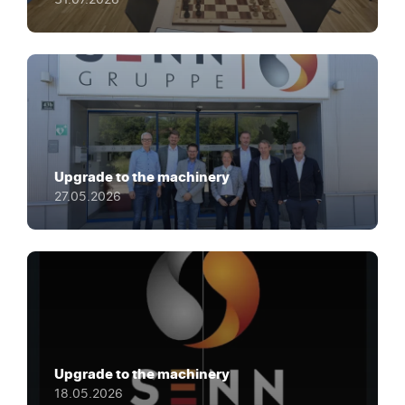
Upgrade to the machinery
27.05.2026
Upgrade to the machinery
18.05.2026