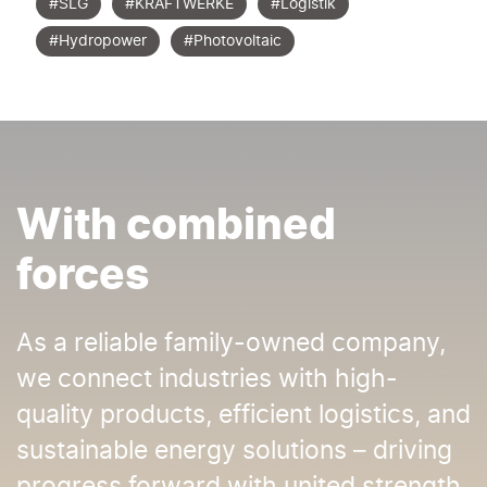
#SLG
#KRAFTWERKE
#Logistik
#Hydropower
#Photovoltaic
With combined
forces
As a reliable family-owned company,
we connect industries with high-
quality products, efficient logistics, and
sustainable energy solutions – driving