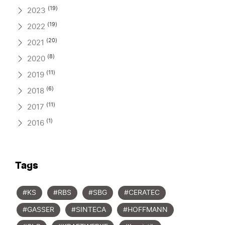
(19)
2023
(19)
2022
(20)
2021
(8)
2020
(11)
2019
(6)
2018
(11)
2017
(1)
2016
Tags
#KS
#RBS
#SBG
#CERATEC
#GASSER
#SINTECA
#HOFFMANN