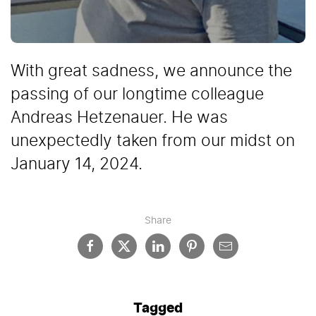
With great sadness, we announce the
passing of our longtime colleague
Andreas Hetzenauer. He was
unexpectedly taken from our midst on
January 14, 2024.
Share
Tagged