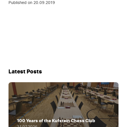
Published on
20.09.2019
Latest Posts
100 Years of the Kufstein Chess Club
31.07.2026