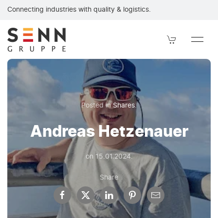
Andreas Hetzenauer. It is with great sadness that we announc
Connecting industries with quality & logistics.
Posted in
Shares
.
Andreas Hetzenauer
on
15.01.2024
.
Share