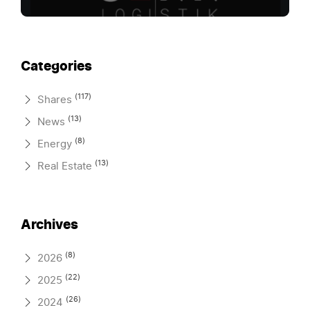
Categories
(117)
Shares
(13)
News
(8)
Energy
(13)
Real Estate
Archives
(8)
2026
(22)
2025
(26)
2024