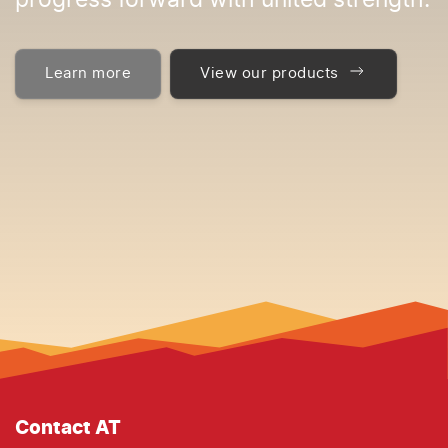
progress forward with united strength.
Learn more
View our products
Contact AT