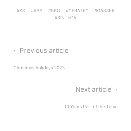
#KS
#RBS
#SBG
#CERATEC
#GASSER
#SINTECA
Previous article
Christmas holidays 2023
Next article
10 Years Part of the Team