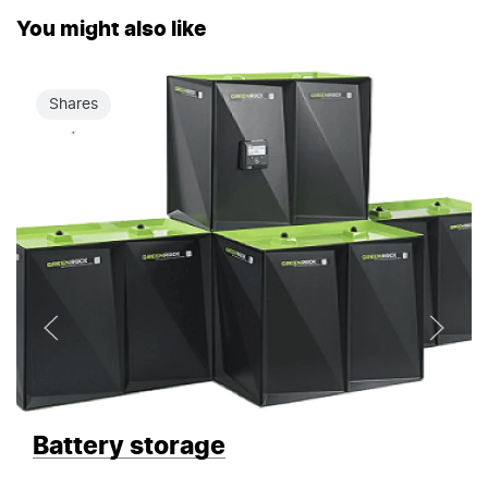
You might also like
Shares
Battery storage