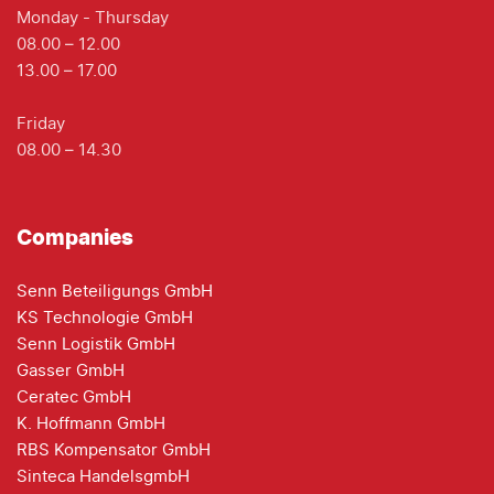
Monday - Thursday
08.00 – 12.00
13.00 – 17.00
Friday
08.00 – 14.30
Companies
Senn Beteiligungs GmbH
KS Technologie GmbH
Senn Logistik GmbH
Gasser GmbH
Ceratec GmbH
K. Hoffmann GmbH
RBS Kompensator GmbH
Sinteca HandelsgmbH