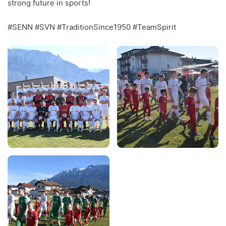
strong future in sports!
#SENN #SVN #TraditionSince1950 #TeamSpirit