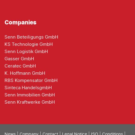
Companies
Senn Beteiligungs GmbH
KS Technologie GmbH
Senn Logistik GmbH
Gasser GmbH
Ceratec GmbH
K. Hoffmann GmbH
RBS Kompensator GmbH
Sinteca HandelsgmbH
Senn Immobilien GmbH
Senn Kraftwerke GmbH
News
|
Company
|
Contact
|
Legal Notice
|
ISO
|
Conditions
|