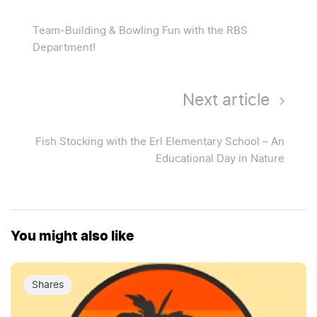
Team-Building & Bowling Fun with the RBS
Department!
Next article
Fish Stocking with the Erl Elementary School – An
Educational Day in Nature
You might also like
Shares