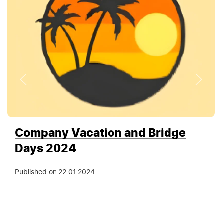
Company Vacation and Bridge
Days 2024
Published on
22.01.2024