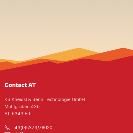
Contact AT
KS Kneissl & Senn Technologie GmbH
Mühlgraben 43b
AT-6343 Erl
+43(0)5373/76020