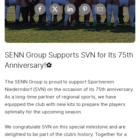
SENN Group Supports SVN for Its 75th
Anniversary!⚽
The SENN Group is proud to support Sportverein
Niederndorf (SVN) on the occasion of its 75th anniversary.
As a long-time partner of regional sports, we have
equipped the club with new kits to prepare the players
optimally for the upcoming season.
We congratulate SVN on this special milestone and are
delighted to be part of the club’s history. Together for a