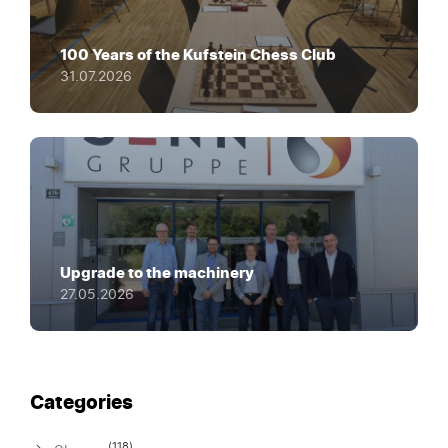
100 Years of the Kufstein Chess Club
31.07.2026
Upgrade to the machinery
27.05.2026
Categories
(118)