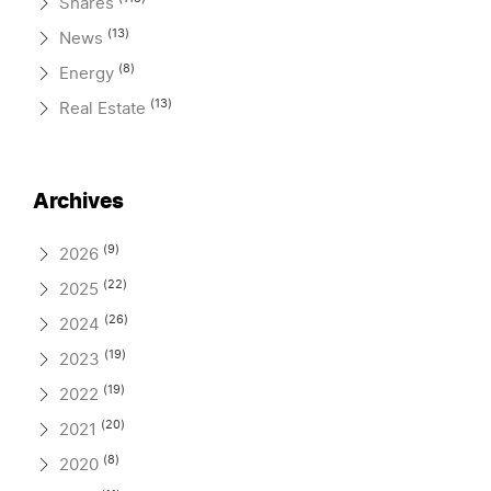
Shares
(13)
News
(8)
Energy
(13)
Real Estate
Archives
(9)
2026
(22)
2025
(26)
2024
(19)
2023
(19)
2022
(20)
2021
(8)
2020