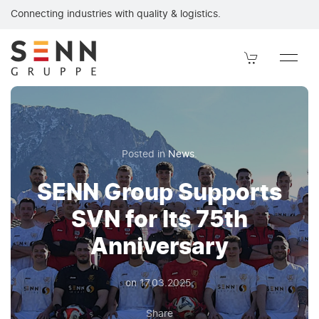
SENN Group supports SVN on its 75th anniversary. SENN Grou
Connecting industries with quality & logistics.
Posted in
News
.
SENN Group Supports
SVN for Its 75th
Anniversary
on
17.03.2025
.
Share