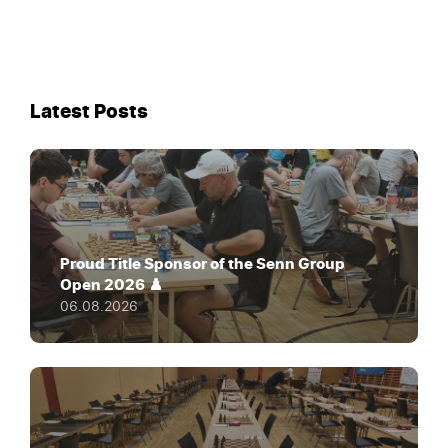
Latest Posts
Proud Title Sponsor of the Senn Group
Open 2026 ♟️
06.08.2026