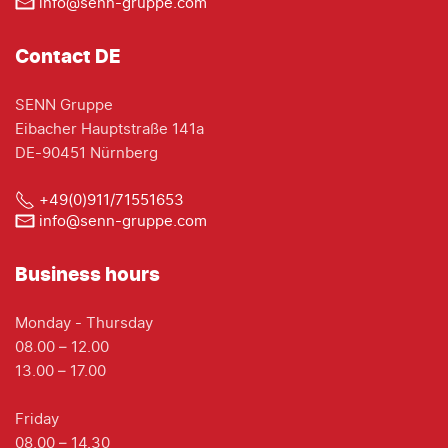
info@senn-gruppe.com
Contact DE
SENN Gruppe
Eibacher Hauptstraße 141a
DE-90451 Nürnberg
+49(0)911/71551653
info@senn-gruppe.com
Business hours
Monday - Thursday
08.00 – 12.00
13.00 – 17.00
Friday
08.00 – 14.30