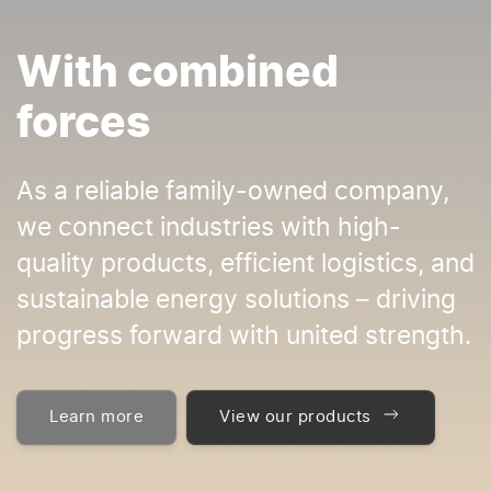
With combined
forces
As a reliable family-owned company,
we connect industries with high-
quality products, efficient logistics, and
sustainable energy solutions – driving
progress forward with united strength.
Learn more
View our products