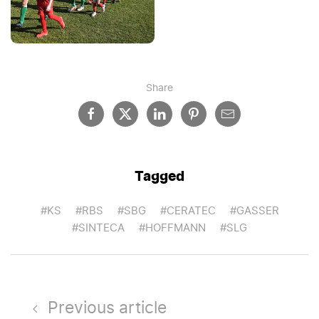
Share
Tagged
#KS
#RBS
#SBG
#CERATEC
#GASSER
#SINTECA
#HOFFMANN
#SLG
Previous article