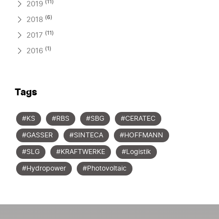
(11)
2019
(6)
2018
(11)
2017
(1)
2016
Tags
#KS
#RBS
#SBG
#CERATEC
#GASSER
#SINTECA
#HOFFMANN
#SLG
#KRAFTWERKE
#Logistik
#Hydropower
#Photovoltaic